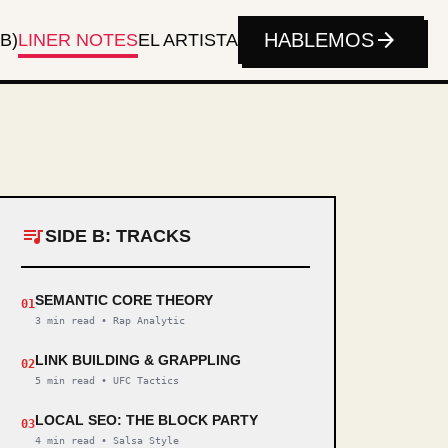
arrow_forward
HABLEMOS
B)
LINER NOTES
EL ARTISTA
queue_music
SIDE B: TRACKS
SEMANTIC CORE THEORY
01
3 min read
•
Rap Analytic
LINK BUILDING & GRAPPLING
02
5 min read
•
UFC Tactics
LOCAL SEO: THE BLOCK PARTY
03
4 min read
•
Salsa Style