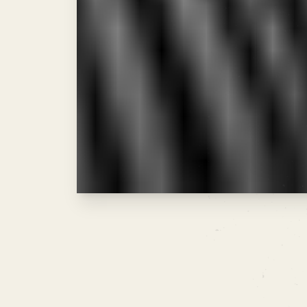
As illustrated in the oscilloscope rea
with high-volume "power chords"—key
massive payoff. Don't be afraid to s
NEXT ISSUE:
THE BACKLINK BEEF