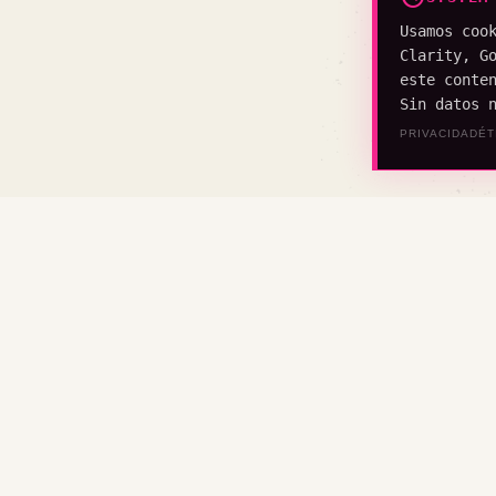
Usamos coo
Clarity, G
este conte
Sin datos 
PRIVACIDAD
ÉT
CONSTRU