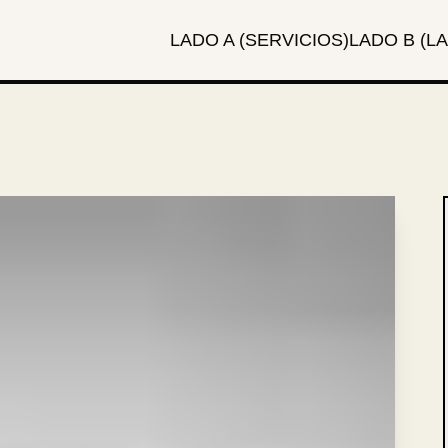
LADO A (SERVICIOS)
LADO B (LA
local_fire_department
TAGS: SEO, MMA, STRATEGY
 RUMBLE:
RD