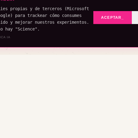
kies propias y de terceros (Microsoft
oogle) para trackear cómo consumes
ACEPTAR_
nido y mejorar nuestros experimentos.
no hay "Science".
ICA IA
YE (LADO A)
ROMPE (LADO B)