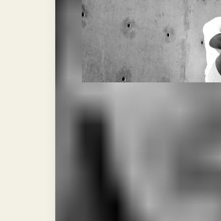
FIG 1.1: RINGSIDE ANALYSIS
(I)
ntro) The algorithm
feelings. It cares a
sheer volume of the stri
like in the octagon or on
winner.