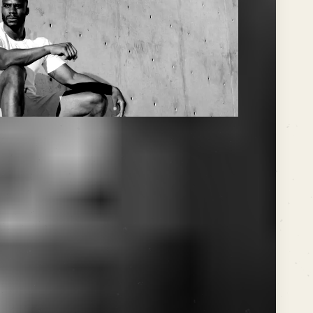
 doesn't care about your
bout precision, timing, and the
ke. In the world of SEO, much
 the mic, rhythm dictates the