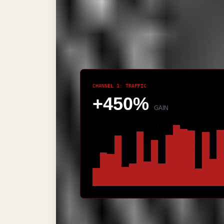
section's punch. This is what we cal
target the head term; you dance arou
intent is exhausted.
CHANNEL 1: TRAFFIC
+450%
GAIN