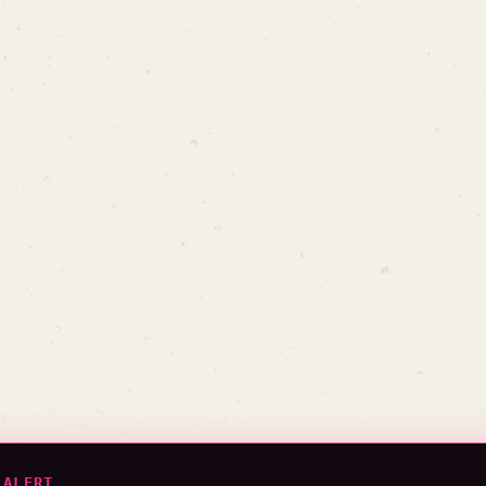
 ALERT