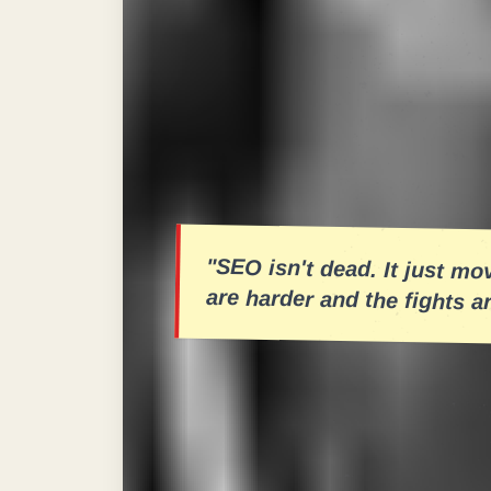
When you drop a keyword, it has to h
Too soft, and it gets lost in the noi
for spamming—disqualified for an ill
experience. We analyzed over 500 c
feature as a round in a championshi
conclusive.
"SEO isn't dead. It just m
are harder and the fights a
The
"Salsa Dura"
approach implies 
technical SEO keeps the steady cla
indexation—your content strategy ne