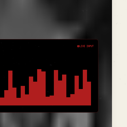
l "Keyword Syncopation." You don't just
nd it with semantic variants until the query
LIVE INPUT