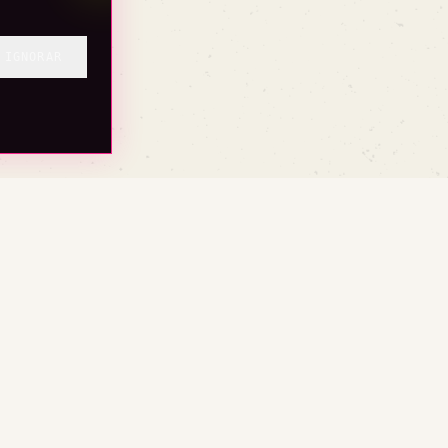
IGNORAR
BASE (TRUST)