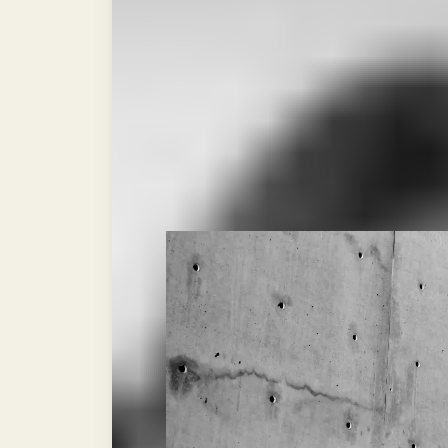
KNOCKO
BY CALVO CREATIVO
SENIOR BOUT ANALYST