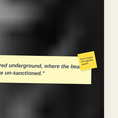
it like a
snare drum
in a boom-bap beat.
se of the SERPs. Too loud, and you're flagged
egal knee to the head of the user
ompetitive niches, treating each SERP
p bout. The results were bloody, but
Don't forget
the negative
oved underground, where the beats
match!
re un-sanctioned."
a polyrhythmic strategy. While your
ve rhythm—ensuring crawlability and
eds to improvise. It needs the brass