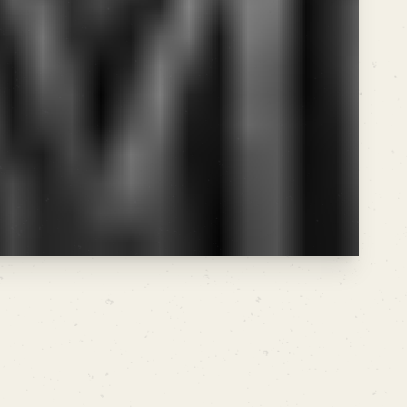
ding above, traffic spikes correlate directly
words that have high difficulty but
par with the heavyweights.
ARCHIVE THIS
SHARE CUT